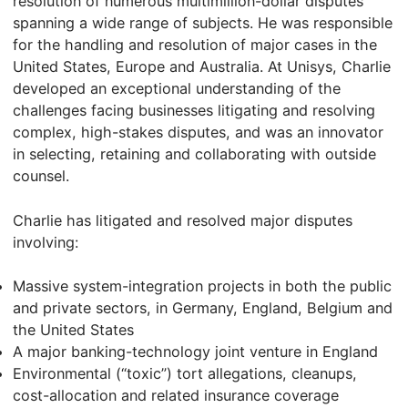
resolution of numerous multimillion-dollar disputes
spanning a wide range of subjects. He was responsible
for the handling and resolution of major cases in the
United States, Europe and Australia. At Unisys, Charlie
developed an exceptional understanding of the
challenges facing businesses litigating and resolving
complex, high-stakes disputes, and was an innovator
in selecting, retaining and collaborating with outside
counsel.
Charlie has litigated and resolved major disputes
involving:
Massive system-integration projects in both the public
and private sectors, in Germany, England, Belgium and
the United States
A major banking-technology joint venture in England
Environmental (“toxic”) tort allegations, cleanups,
cost-allocation and related insurance coverage