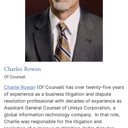
Charles Rowan
Of Counsel
Charlie Rowan
(Of Counsel) has over twenty-five years
of experience as a business litigation and dispute
resolution professional with decades of experience as
Assistant General Counsel of Unisys Corporation, a
global information technology company. In that role,
Charlie was responsible for the litigation and