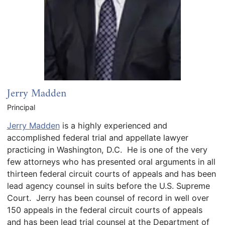
Jerry Madden
Principal
Jerry Madden
is a highly experienced and
accomplished federal trial and appellate lawyer
practicing in Washington, D.C. He is one of the very
few attorneys who has presented oral arguments in all
thirteen federal circuit courts of appeals and has been
lead agency counsel in suits before the U.S. Supreme
Court. Jerry has been counsel of record in well over
150 appeals in the federal circuit courts of appeals
and has been lead trial counsel at the Department of