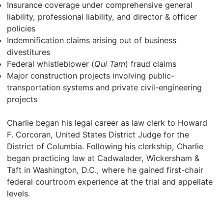
Insurance coverage under comprehensive general
liability, professional liability, and director & officer
policies
Indemnification claims arising out of business
divestitures
Federal whistleblower (
Qui Tam
) fraud claims
Major construction projects involving public-
transportation systems and private civil-engineering
projects
Charlie began his legal career as law clerk to Howard
F. Corcoran, United States District Judge for the
District of Columbia. Following his clerkship, Charlie
began practicing law at Cadwalader, Wickersham &
Taft in Washington, D.C., where he gained first-chair
federal courtroom experience at the trial and appellate
levels.