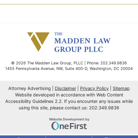
© 2026 The Madden Law Group, PLLC | Phone: 202.349.9836
1455 Pennsylvania Avenue, NW, Suite 400-D
,
Washington
,
DC
20004
Attorney Advertising
Disclaimer
Privacy Policy
Sitemap
Website developed in accordance with Web Content
Accessibility Guidelines 2.2.
If you encounter any issues while
using this site, please contact us: 202.349.9836
OneFirst Legal
Website Development by
Opens in a new window.