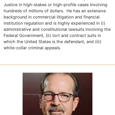
Justice in high-stakes or high-profile cases involving
hundreds of millions of dollars. He has an extensive
background in commercial litigation and financial
institution regulation and is highly experienced in (i)
administrative and constitutional lawsuits involving the
Federal Government, (ii) tort and contract suits in
which the United States is the defendant, and (iii)
white-collar criminal appeals.